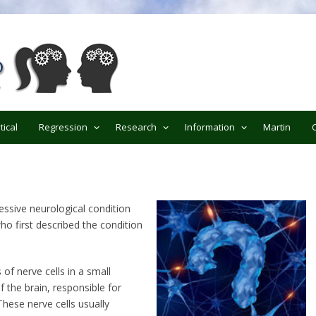
ypnotherapy
tical
Regression
Research
Information
Martin
essive neurological condition
o first described the condition
 of nerve cells in a small
of the brain, responsible for
hese nerve cells usually