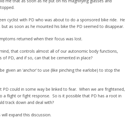
old me that as soon as he put on his magnifying glasses and
stopped.
een cyclist with PD who was about to do a sponsored bike ride. He
s, but as soon as he mounted his bike the PD seemed to disappear.
symptoms returned when their focus was lost.
 mind, that controls almost all of our autonomic body functions,
cts of PD, and if so, can that be cemented in place?
be given an ‘anchor’ to use (like pinching the earlobe) to stop the
at PD could in some way be linked to fear. When we are frightened,
 a flight or fight response. So is it possible that PD has a root in
uld track down and deal with?
will expand this discussion.