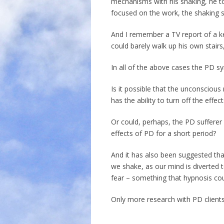
mechanisms with his shaking, he t
focused on the work, the shaking 
And I remember a TV report of a k
could barely walk up his own stair
In all of the above cases the PD 
Is it possible that the unconscious
has the ability to turn off the effe
Or could, perhaps, the PD sufferer 
effects of PD for a short period?
And it has also been suggested th
we shake, as our mind is diverted to
fear – something that hypnosis co
Only more research with PD clients 