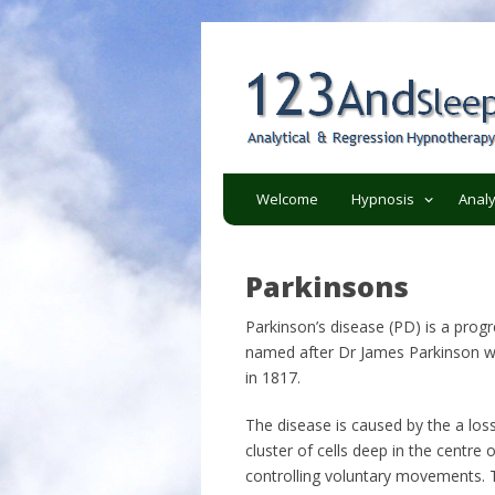
Analytical and regression h
123AndSleep
Welcome
Hypnosis
Analy
Parkinsons
Parkinson’s disease (PD) is a progr
named after Dr James Parkinson wh
in 1817.
The disease is caused by the a loss
cluster of cells deep in the centre 
controlling voluntary movements. T