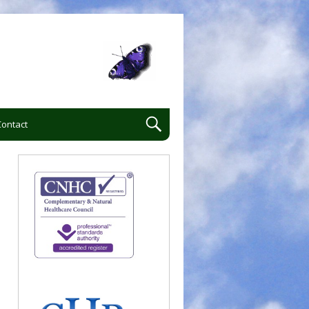
Contact