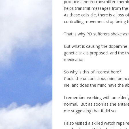
produce a neurotransmitter chemi
helps transmit messages from the b
As these cells die, there is a los
controlling movement stop being tr
That is why PD sufferers shake as 
But what is causing the dopamine-
genetic link is proposed, and the 
medication.
So why is this of interest here?
Could the unconscious mind be acci
die, and does the mind have the abi
I remember working with an elder
normal. But as soon as she entere
me suggesting that it did so.
I also visited a skilled watch rep