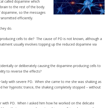
cal called dopamine which
rain to the rest of the body.
s of dopamine, so the messages
ansmitted efficiently.
they do.
producing cells to die? The cause of PD is not known, although a
treatment usually involves topping up the reduced dopamine via
dentally or deliberately causing the dopamine-producing cells to
lity to reverse the effects?
ly lady with severe PD. When she came to me she was shaking as
d her hypnotic trance, the shaking completely stopped – without
airer with PD. When I asked him how he worked on the delicate