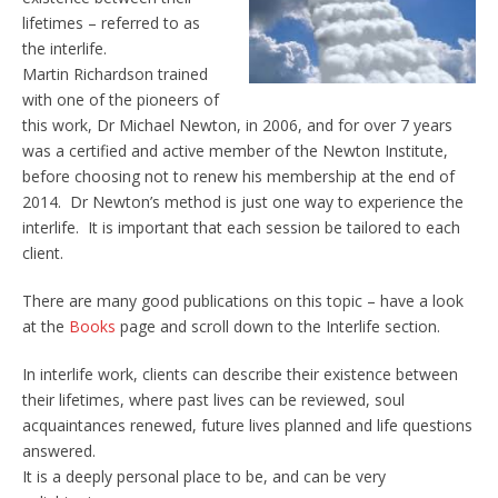
lifetimes – referred to as
the interlife.
Martin Richardson trained
with one of the pioneers of
this work, Dr Michael Newton, in 2006, and for over 7 years
was a certified and active member of the Newton Institute,
before choosing not to renew his membership at the end of
2014. Dr Newton’s method is just one way to experience the
interlife. It is important that each session be tailored to each
client.
There are many good publications on this topic – have a look
at the
Books
page and scroll down to the Interlife section.
In interlife work, clients can describe their existence between
their lifetimes, where past lives can be reviewed, soul
acquaintances renewed, future lives planned and life questions
answered.
It is a deeply personal place to be, and can be very