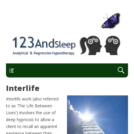
Analytical and regression hypnotherapy
123AndSleep
Main Menu
Interlife
Interlife work (also referred
to as ‘The Life Between
Lives’) involves the use of
deep hypnosis to allow a
client to recall an apparent
existence between their