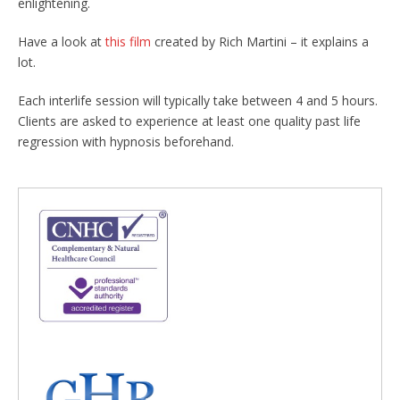
enlightening.
Have a look at
this film
created by Rich Martini – it explains a
lot.
Each interlife session will typically take between 4 and 5 hours.
Clients are asked to experience at least one quality past life
regression with hypnosis beforehand.