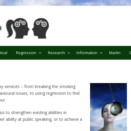
ypnotherapy
tical
Regression
Research
Information
Martin
py services – from breaking the smoking
vioural issues, to using regression to find
ur.
is to strengthen existing abilities in
ir ability at public speaking, or to achieve a