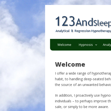
Analytical and regression h
123AndSleep
Welcome
Hypnosis
Analy
Welcome
I offer a wide range of hypnothera
habit, to handling deep-seated beha
the source of an unwanted behavio
In addition, I proactively use hypnos
individuals – to perhaps improve the
sale, or simply to be more aware.