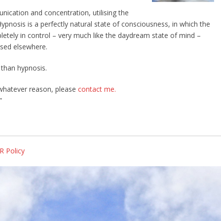
ication and concentration, utilising the
Hypnosis is a perfectly natural state of consciousness, in which the
pletely in control – very much like the daydream state of mind –
ssed elsewhere.
 than hypnosis.
 whatever reason, please
contact me.
”
R Policy