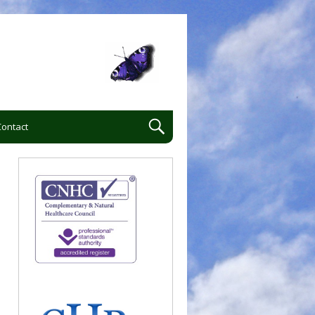
Contact