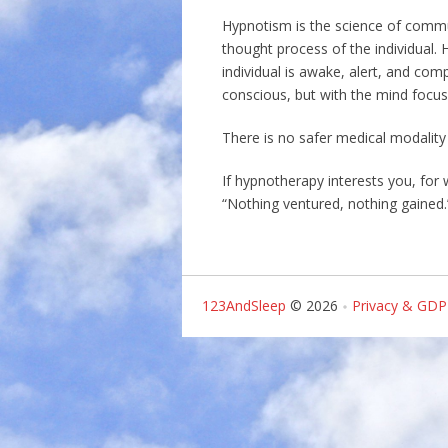
Hypnotism is the science of commun
thought process of the individual. 
individual is awake, alert, and com
conscious, but with the mind focu
There is no safer medical modality
If hypnotherapy interests you, for
“Nothing ventured, nothing gained.
123AndSleep
© 2026
Privacy & GDP