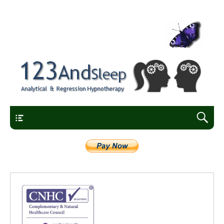
Analytical and regression hypnotherapy
123AndSleep
Main Menu