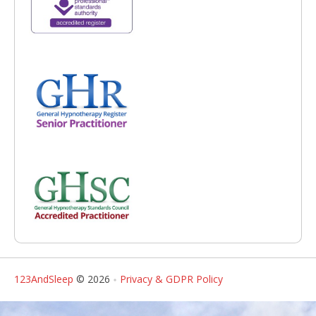
123AndSleep
© 2026
Privacy & GDPR Policy